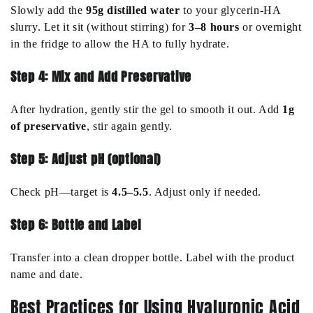
Slowly add the
95g distilled water
to your glycerin-HA
slurry. Let it sit (without stirring) for
3–8 hours
or overnight
in the fridge to allow the HA to fully hydrate.
Step 4: Mix and Add Preservative
After hydration, gently stir the gel to smooth it out. Add
1g
of preservative
, stir again gently.
Step 5: Adjust pH (optional)
Check pH—target is
4.5–5.5
. Adjust only if needed.
Step 6: Bottle and Label
Transfer into a clean dropper bottle. Label with the product
name and date.
Best Practices for Using Hyaluronic Acid