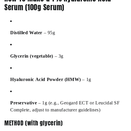
Serum (100g Serum)
Distilled Water
– 95g
Glycerin (vegetable)
– 3g
Hyaluronic Acid Powder (HMW)
– 1g
Preservative
– 1g (e.g., Geogard ECT or Leucidal SF
Complete, adjust to manufacturer guidelines)
METHOD (with glycerin)