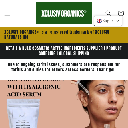
Skip to
content
Cart
English
XCLUSIV ORGANICS® is a registered trademark of XCLUSIV
NATURALS INC.
RETAIL & BULK COSMETIC ACTIVE INGREDIENTS SUPPLIER | PRODUCT
SOURCING | GLOBAL SHIPPING
Due to ongoing tariff issues, customers are responsible for
tariffs and duties for orders across borders. Thank you.