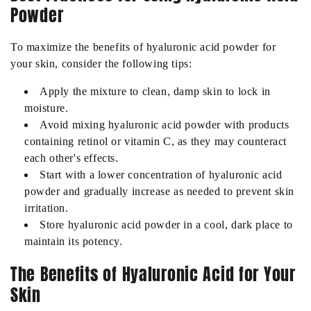
Powder
To maximize the benefits of hyaluronic acid powder for
your skin, consider the following tips:
Apply the mixture to clean, damp skin to lock in
moisture.
Avoid mixing hyaluronic acid powder with products
containing retinol or vitamin C, as they may counteract
each other's effects.
Start with a lower concentration of hyaluronic acid
powder and gradually increase as needed to prevent skin
irritation.
Store hyaluronic acid powder in a cool, dark place to
maintain its potency.
The Benefits of Hyaluronic Acid for Your
Skin