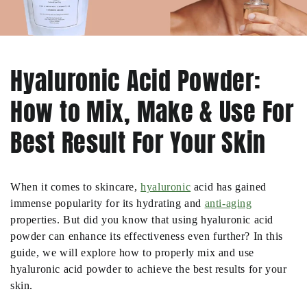
Hyaluronic Acid Powder:
How to Mix, Make & Use For
Best Result For Your Skin
When it comes to skincare,
hyaluronic
acid has gained
immense popularity for its hydrating and
anti-aging
properties. But did you know that using hyaluronic acid
powder can enhance its effectiveness even further? In this
guide, we will explore how to properly mix and use
hyaluronic acid powder to achieve the best results for your
skin.