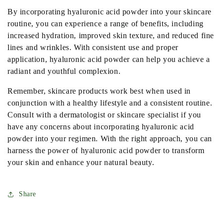
By incorporating hyaluronic acid powder into your skincare
routine, you can experience a range of benefits, including
increased hydration, improved skin texture, and reduced fine
lines and wrinkles. With consistent use and proper
application, hyaluronic acid powder can help you achieve a
radiant and youthful complexion.
Remember, skincare products work best when used in
conjunction with a healthy lifestyle and a consistent routine.
Consult with a dermatologist or skincare specialist if you
have any concerns about incorporating hyaluronic acid
powder into your regimen. With the right approach, you can
harness the power of hyaluronic acid powder to transform
your skin and enhance your natural beauty.
Share