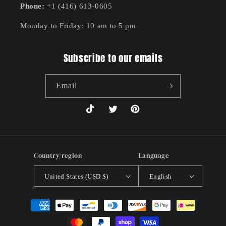
Phone:
+1 (416) 613-0605
Monday to Friday: 10 am to 5 pm
Subscribe to our emails
Email
TikTok
Twitter
Pinterest
Country/region
Language
United States (USD $)
English
Payment
methods