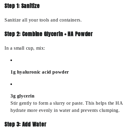
Step 1: Sanitize
Sanitize all your tools and containers.
Step 2: Combine Glycerin + HA Powder
In a small cup, mix:
1g hyaluronic acid powder
3g glycerin
Stir gently to form a slurry or paste. This helps the HA
hydrate more evenly in water and prevents clumping.
Step 3: Add Water