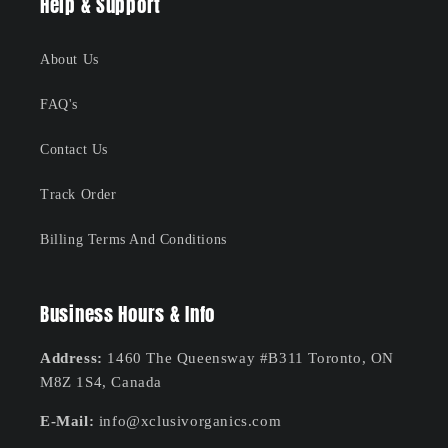
Help & Support
About Us
FAQ's
Contact Us
Track Order
Billing Terms And Conditions
Business Hours & Info
Address:
1460 The Queensway #B311 Toronto, ON
M8Z 1S4, Canada
E-Mail:
info@xclusivorganics.com