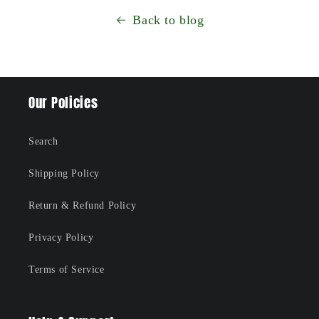
Back to blog
Our Policies
Search
Shipping Policy
Return & Refund Policy
Privacy Policy
Terms of Service