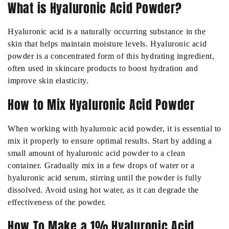
What is Hyaluronic Acid Powder?
Hyaluronic acid is a naturally occurring substance in the
skin that helps maintain moisture levels. Hyaluronic acid
powder is a concentrated form of this hydrating ingredient,
often used in skincare products to boost hydration and
improve skin elasticity.
How to Mix Hyaluronic Acid Powder
When working with hyaluronic acid powder, it is essential to
mix it properly to ensure optimal results. Start by adding a
small amount of hyaluronic acid powder to a clean
container. Gradually mix in a few drops of water or a
hyaluronic acid serum, stirring until the powder is fully
dissolved. Avoid using hot water, as it can degrade the
effectiveness of the powder.
How To Make a 1% Hyaluronic Acid