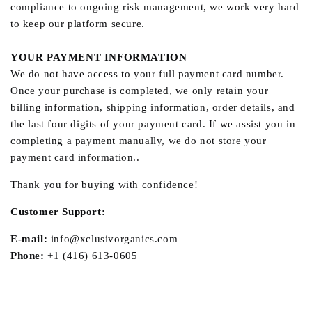
compliance to ongoing risk management, we work very hard
to keep our platform secure.
YOUR PAYMENT INFORMATION
We do not have access to your full payment card number.
Once your purchase is completed, we only retain your
billing information, shipping information, order details, and
the last four digits of your payment card. If we assist you in
completing a payment manually, we do not store your
payment card information..
Thank you for buying with confidence!
Customer Support:
E-mail:
info@xclusivorganics.com
Phone:
+1 (416) 613-0605