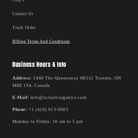
Contact Us
Track Order
Billing Terms And Conditions
Business Hours & Info
Address:
1460 The Queensway #B311 Toronto, ON
M8Z 1S4, Canada
E-Mail:
info@xclusivorganics.com
Phone:
+1 (416) 613-0605
Monday to Friday: 10 am to 5 pm