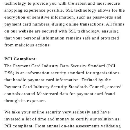
technology to provide you with the safest and most secure
shopping experience possible. SSL technology allows for the
encryption of sensitive information, such as passwords and
payment card numbers, during online transactions. All forms
on our website are secured with SSL technology, ensuring
that your personal information remains safe and protected
from malicious actions.
PCI Compliant
The Payment Card Industry Data Security Standard (PCI
DSS) is an information security standard for organizations
that handle payment card information. Defined by the
Payment Card Industry Security Standards Council, created
controls around Mastercard data for payment card fraud
through its exposure.
We take your online security very seriously and have
invested a lot of time and money to certify our solution as
PCI compliant. From annual on-site assessments validating