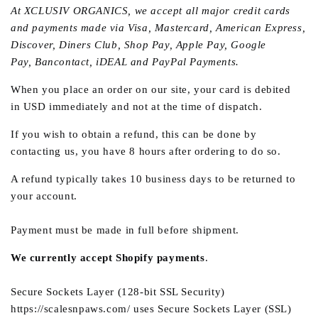
At
XCLUSIV ORGANICS
, we accept all major credit cards
and payments made via Visa, Mastercard, American Express,
Discover, Diners Club, Shop Pay, Apple Pay, Google
Pay,
Bancontact, iDEAL
and PayPal Payments.
When you place an order on our site, your card is debited
in USD immediately and not at the time of dispatch.
If you wish to obtain a refund, this can be done by
contacting us
, you have 8 hours after ordering to do so.
A refund typically takes 10 business days to be returned to
your account.
Payment must be made in full before shipment.
We currently accept Shopify payments
.
Secure Sockets Layer (128-bit SSL Security)
https://scalesnpaws.com/ uses Secure Sockets Layer (SSL)