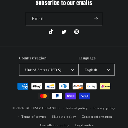
Subscribe to our emails
Email
TikTok
Twitter
Pinterest
Country/region
Language
United States (USD $)
English
Payment
methods
© 2026,
XCLUSIV ORGANICS
Refund policy
Privacy policy
Terms of service
Shipping policy
Contact information
Cancellation policy
Legal notice