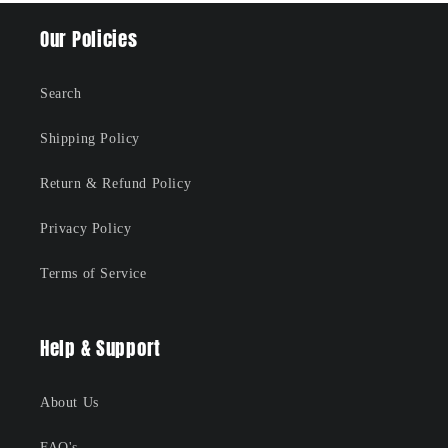
Our Policies
Search
Shipping Policy
Return & Refund Policy
Privacy Policy
Terms of Service
Help & Support
About Us
FAQ's