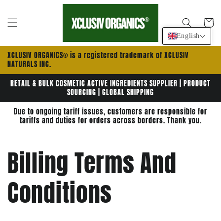
Skip to
content
Cart
English
XCLUSIV ORGANICS® is a registered trademark of XCLUSIV
NATURALS INC.
RETAIL & BULK COSMETIC ACTIVE INGREDIENTS SUPPLIER | PRODUCT
SOURCING | GLOBAL SHIPPING
Due to ongoing tariff issues, customers are responsible for
tariffs and duties for orders across borders. Thank you.
Billing Terms And
Conditions