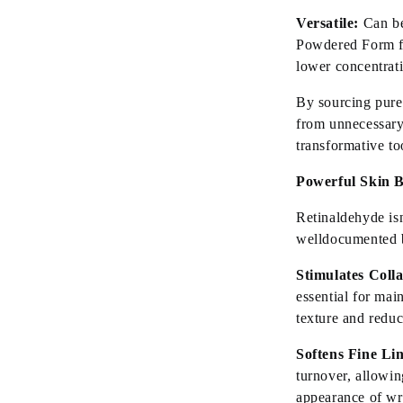
Versatile:
Can be
Powdered Form f
lower concentrati
By sourcing pure
from unnecessary
transformative to
Powerful Skin B
Retinaldehyde
is
welldocumented
Stimulates Coll
essential for
main
texture and redu
Softens Fine Li
turnover, allowin
appearance of wr