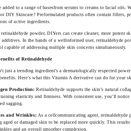
 added to a range of
basesfrom
serums to creams to facial oils.
or DIY Skincare? Preformulated products often
contain
fillers, p
ons of active ingredients.
 retinaldehyde powder, DIYers can create cleaner, more potent sk
 additives. In the hands of a
well
informed
user, retinaldehyde p
ol capable of addressing multiple skin concerns simultaneously.
enefits of Retinaldehyde
n't
just a trending
ingredient
's
a dermatologically respected powe
benefits.
Here’s
what this Vitamin A derivative can do for your s
agen Production:
Retinaldehyde supports the skin’s natural colla
taining
elasticity and firmness. With consistent use,
you’ll
notice
ced sagging.
nes and Wrinkles:
As a
cell
communicating
agent, retinaldehyde p
g aged or damaged skin to be replaced more quickly. This results
inkles and an overall smoother complexion.