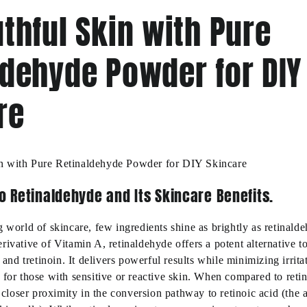
thful Skin with Pure
ldehyde Powder for DIY
re
n with Pure Retinaldehyde Powder for DIY Skincare
o Retinaldehyde and Its Skincare Benefits.
 world of skincare, few ingredients shine as brightly as retinald
rivative of Vitamin A, retinaldehyde offers a potent alternative to
l and tretinoin. It delivers powerful results while minimizing irrita
 for those with sensitive or reactive skin. When compared to retin
ts closer proximity in the conversion pathway to retinoic acid (the 