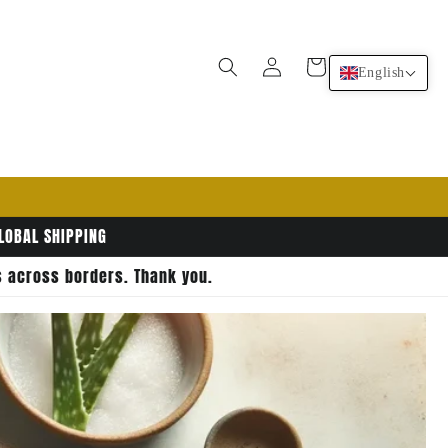
Log
Cart
English
in
GLOBAL SHIPPING
rs across borders. Thank you.