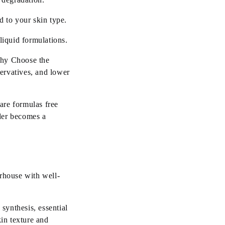
 to your skin type.
liquid formulations.
Why Choose the
ervatives, and lower
are formulas free
der becomes a
erhouse with well-
synthesis, essential
kin texture and