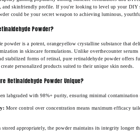
r, and
skin
friendly
profile. If
you're
looking to level up your DIY 
wder could be your secret weapon to achieving luminous, youthful
Retinaldehyde Powder?
de powder is a potent,
orangeyellow
crystalline substance that del
omization in skincare formulations. Unlike
overthecounter
serums 
d stabilized forms of retinal, pure retinaldehyde powder offers fu
 create personalized products suited to their unique skin needs.
re Retinaldehyde Powder Unique?
ten
lab
graded
with 98%+ purity, ensuring minimal contamination 
cy
:
More control over concentration means
maximum
efficacy tail
stored appropriately, the powder
maintains
its integrity longer t