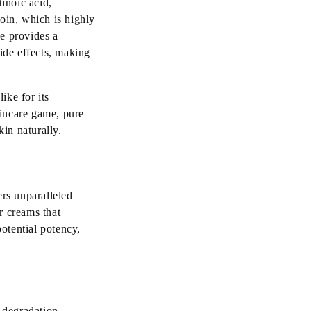
tinoic acid,
oin, which is highly
e provides a
side effects, making
ike for its
kincare game, pure
in naturally.
ers unparalleled
r creams that
potential potency,
 degradation.