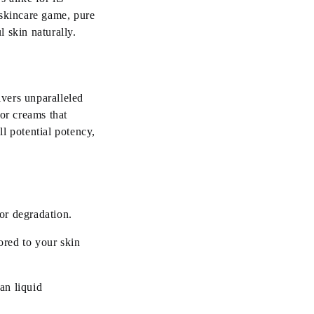
skincare game, pure
 skin naturally.
ivers unparalleled
or creams that
ll potential potency,
or degradation.
ored to your skin
han liquid