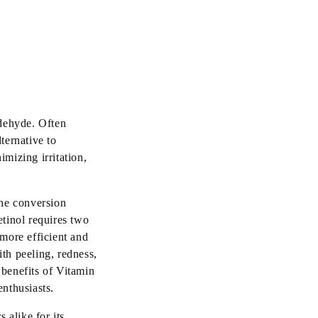
ldehyde. Often
ternative to
imizing irritation,
the conversion
etinol requires two
 more efficient and
ith peeling, redness,
 benefits of Vitamin
enthusiasts.
 alike for its