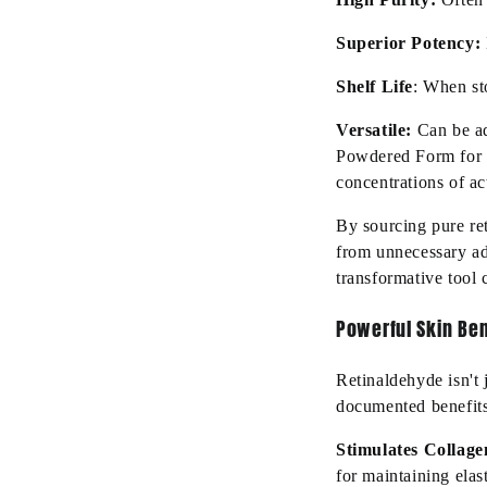
Superior Potency:
Shelf Life
: When sto
Versatile:
Can be a
Powdered Form for D
concentrations of ac
By sourcing pure re
from unnecessary ad
transformative tool
Powerful Skin Ben
Retinaldehyde isn't 
documented benefits.
Stimulates Collage
for maintaining elas