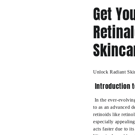
Get You
Retina
Skinca
Unlock Radiant Ski
Introduction t
In the ever-evolving
to as an advanced de
retinoids like retino
especially appealing
acts faster due to i