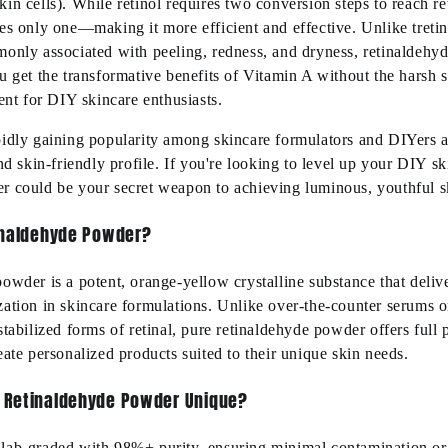
in cells). While retinol requires two conversion steps to reach re
es only one—making it more efficient and effective. Unlike tretin
monly associated with peeling, redness, and dryness, retinaldehyd
u get the transformative benefits of Vitamin A without the harsh 
ient for DIY skincare enthusiasts.
idly gaining popularity among skincare formulators and DIYers al
and skin-friendly profile. If you're looking to level up your DIY s
r could be your secret weapon to achieving luminous, youthful sk
inaldehyde Powder?
owder is a potent, orange-yellow crystalline substance that deliv
zation in skincare formulations. Unlike over-the-counter serums o
stabilized forms of retinal, pure retinaldehyde powder offers full 
eate personalized products suited to their unique skin needs.
 Retinaldehyde Powder Unique?
lab-graded with 98%+ purity, ensuring minimal contamination or