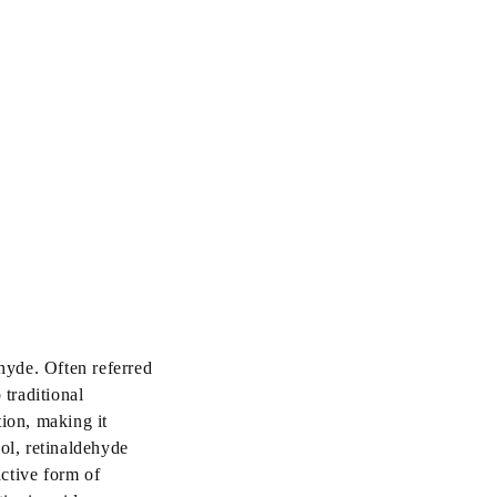
ehyde. Often referred
 traditional
tion, making it
ol, retinaldehyde
active form of