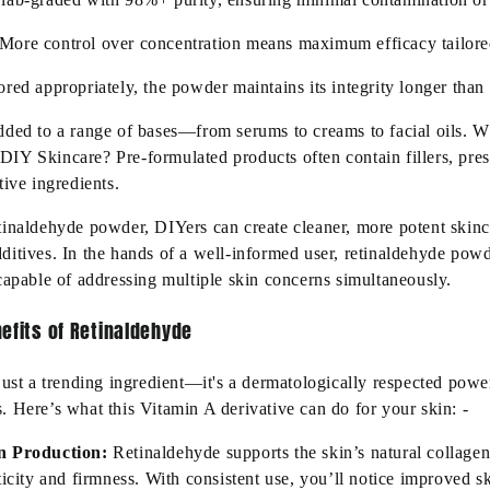
More control over concentration means maximum efficacy tailored
red appropriately, the powder maintains its integrity longer than 
dded to a range of bases—from serums to creams to facial oils. 
IY Skincare? Pre-formulated products often contain fillers, pres
tive ingredients.
tinaldehyde powder, DIYers can create cleaner, more potent skinc
ditives. In the hands of a well-informed user, retinaldehyde pow
 capable of addressing multiple skin concerns simultaneously.
efits of Retinaldehyde
just a trending ingredient—it's a dermatologically respected pow
 Here’s what this Vitamin A derivative can do for your skin: -
n Production:
Retinaldehyde supports the skin’s natural collagen 
ticity and firmness. With consistent use, you’ll notice improved s