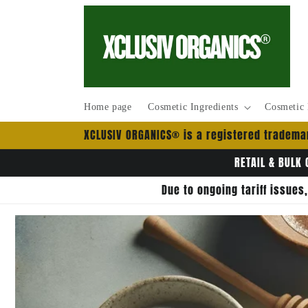
Skip to
content
Home page
Cosmetic Ingredients
Cosmetic 
XCLUSIV ORGANICS® is a registered trademar
RETAIL & BULK 
Due to ongoing tariff issues