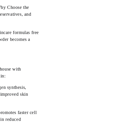
 Why Choose the
reservatives, and
incare formulas free
owder becomes a
rhouse with
kin:
gen synthesis,
 improved skin
romotes faster cell
 in reduced