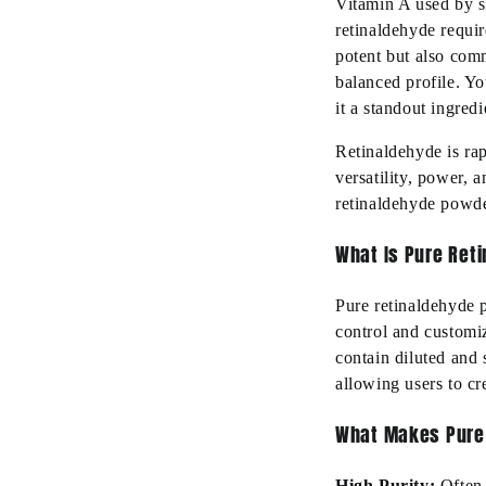
Vitamin A used by sk
retinaldehyde requir
potent but also com
balanced profile. Yo
it a standout ingred
Retinaldehyde is rap
versatility, power, 
retinaldehyde powde
What Is Pure Ret
Pure retinaldehyde p
control and customi
contain diluted and 
allowing users to cr
What Makes Pure
High Purity:
Often 