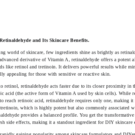
Retinaldehyde and Its Skincare Benefits.
ing
world of skincare, few ingredients shine as brightly as retina
 advanced derivative of Vitamin A, retinaldehyde offers a potent al
ids like retinol and tretinoin. It delivers powerful results while min
lly appealing for those with sensitive or reactive skin.
retinol, retinaldehyde acts faster due to its closer proximity in 
ic acid (the active form of Vitamin A used by skin cells). While r
to reach retinoic acid, retinaldehyde requires only one, making it
 tretinoin, which is highly potent but also commonly associated w
naldehyde provides a balanced profile. You get the transformative
sh side effects, making it a standout ingredient for DIY skincare 
rapidly gaining popularity among skincare formulators and DIYers