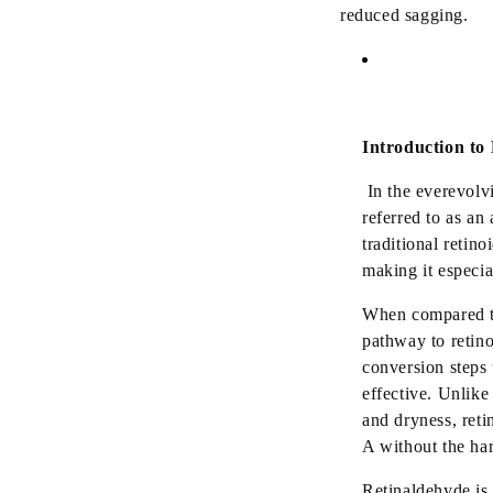
reduced sagging.
Introduction to 
In the
ever
evolv
referred to as an
traditional retino
making it especia
When compared to 
pathway to retino
conversion steps 
effective. Unlike
and dryness, reti
A without the har
Retinaldehyde is 