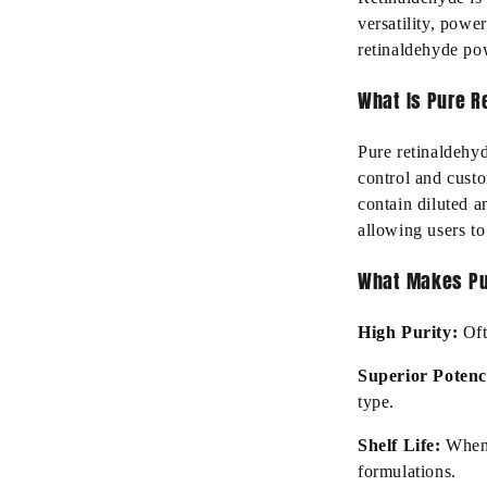
versatility, powe
retinaldehyde po
What Is Pure 
Pure retinaldehy
control and cust
contain
diluted an
allowing users to
What Makes Pu
High Purity
:
Of
Superior Poten
type.
Shelf Life:
When 
formulations.