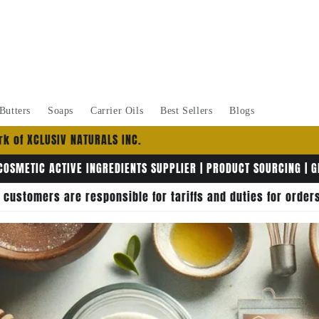
Butters
Soaps
Carrier Oils
Best Sellers
Blogs
k of XCLUSIV NATURALS INC.
COSMETIC ACTIVE INGREDIENTS SUPPLIER | PRODUCT SOURCING | 
, customers are responsible for tariffs and duties for orde