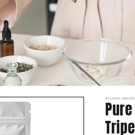
XCLUSIV ORGAN
Pure
Tripe