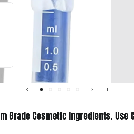
New in stock
Caprylic/Capric Triglyceride
Learn More
m Grade Cosmetic Ingredients. Use 