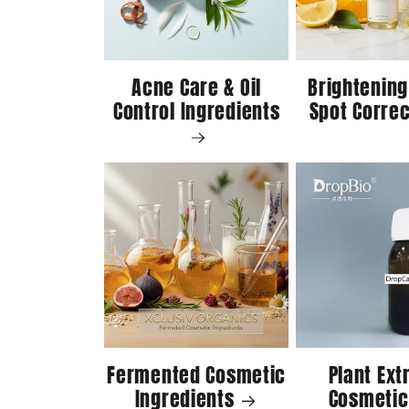
Acne Care & Oil
Brightening
Control Ingredients
Spot Correc
Fermented Cosmetic
Plant Ext
Ingredients
Cosmetic