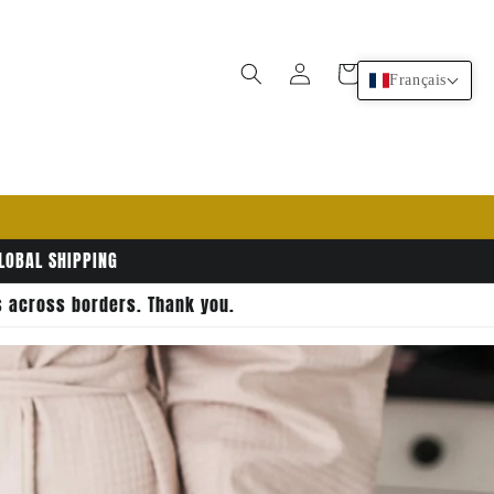
Connexion
Panier
Français
GLOBAL SHIPPING
rs across borders. Thank you.