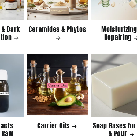
 & Dark
Ceramides & Phytos
Moisturizing
tion
Repairing
racts
Carrier Oils
Soap Bases for
 Raw
& Pour