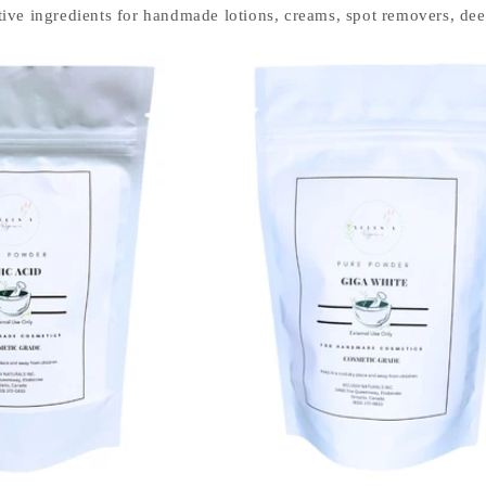
ive ingredients for handmade lotions, creams, spot removers, deep