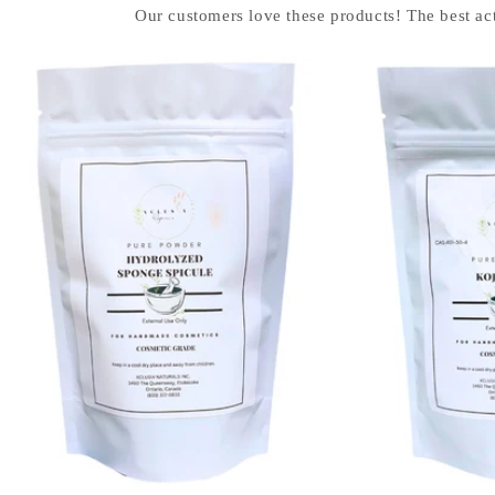
Our customers love these products! The best act