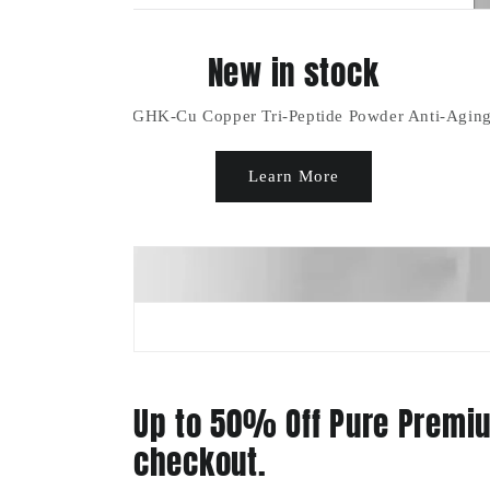
Up to 50% Off Pure Premiu
checkout.