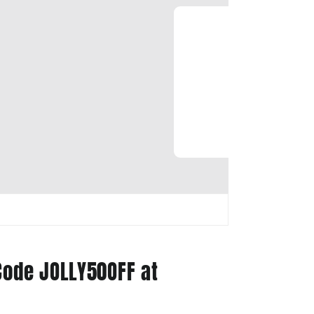
Code JOLLY50OFF at