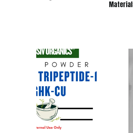
Material