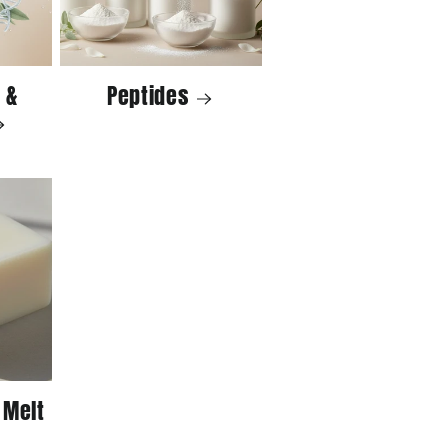
 &
Peptides
 Melt