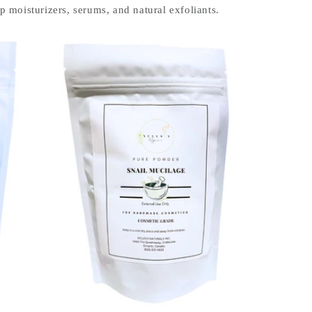
 moisturizers, serums, and natural exfoliants.