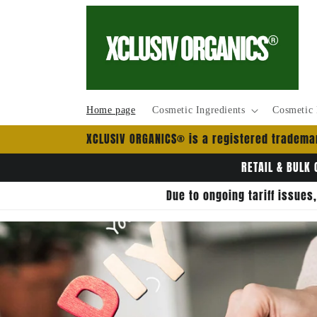
et
passer
au
contenu
Home page
Cosmetic Ingredients
Cosmetic 
XCLUSIV ORGANICS® is a registered trademar
RETAIL & BULK 
Due to ongoing tariff issues