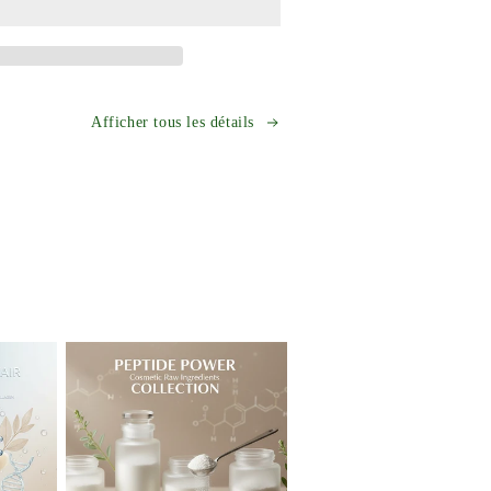
e-
Tripeptide-
1
GHK-
Cu
Powder
Anti-
Afficher tous les détails
Aging
Skincare
t
Ingredient