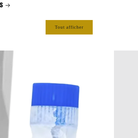
s
Tout afficher