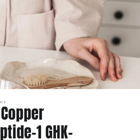
ICS
 Copper
ptide-1 GHK-