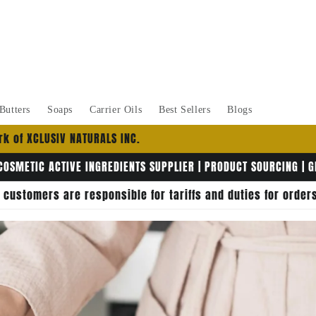
Butters
Soaps
Carrier Oils
Best Sellers
Blogs
k of XCLUSIV NATURALS INC.
COSMETIC ACTIVE INGREDIENTS SUPPLIER | PRODUCT SOURCING | 
, customers are responsible for tariffs and duties for orde