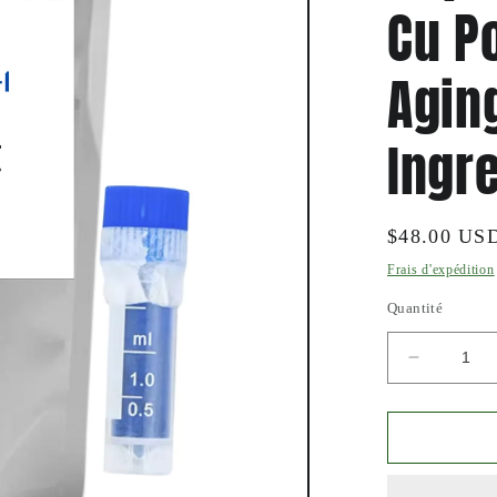
Cu P
Agin
Ingr
Prix
$48.00 US
habituel
Frais d'expédition
Quantité
Réduire
la
quantité
de
Pure
Copper