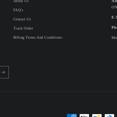
Ad
About Us
ON
FAQ's
E-
Contact Us
Ph
Track Order
Billing Terms And Conditions
Mo
Payment