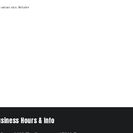
 radiant skin. Reliable
siness Hours & Info