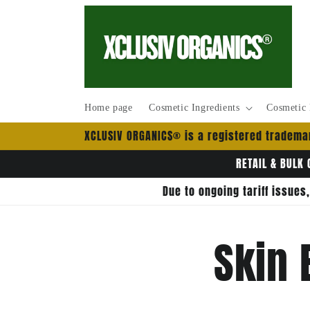
Skip to
content
Home page
Cosmetic Ingredients
Cosmetic 
XCLUSIV ORGANICS® is a registered trademar
RETAIL & BULK 
Due to ongoing tariff issues
Skin 