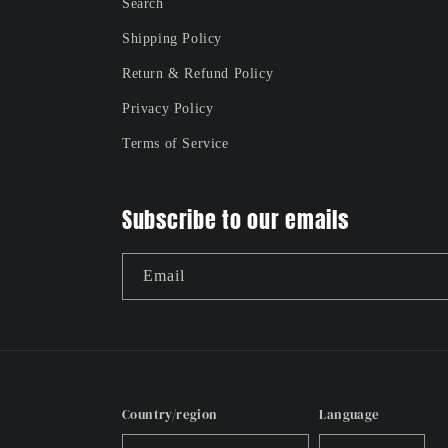
Search
Shipping Policy
Return & Refund Policy
Privacy Policy
Terms of Service
Subscribe to our emails
Email
Country/region
Language