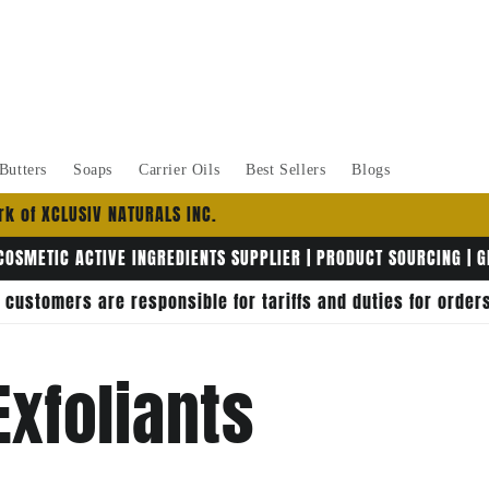
Butters
Soaps
Carrier Oils
Best Sellers
Blogs
k of XCLUSIV NATURALS INC.
COSMETIC ACTIVE INGREDIENTS SUPPLIER | PRODUCT SOURCING | 
, customers are responsible for tariffs and duties for orde
Exfoliants