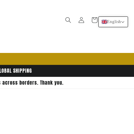
Log
Cart
English
in
GLOBAL SHIPPING
rs across borders. Thank you.