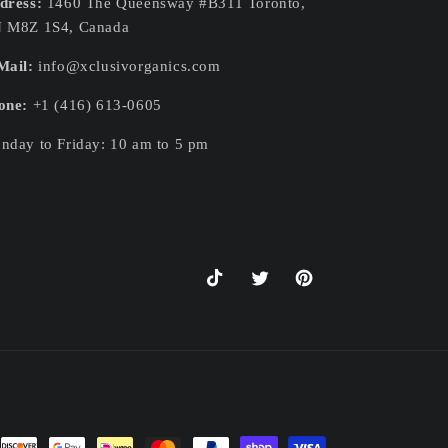
dress:
1460 The Queensway #B311 Toronto,
 M8Z 1S4, Canada
Mail:
info@xclusivorganics.com
one:
+1 (416) 613-0605
nday to Friday: 10 am to 5 pm
TikTok
Twitter
Pinterest