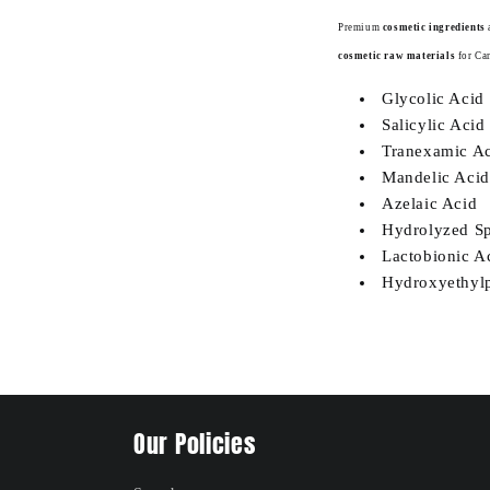
Premium
cosmetic ingredients
cosmetic raw materials
for Ca
Glycolic Acid
Salicylic Acid
Tranexamic A
Mandelic Acid
Azelaic Acid
Hydrolyzed Sp
Lactobionic A
Hydroxyethylp
Our Policies