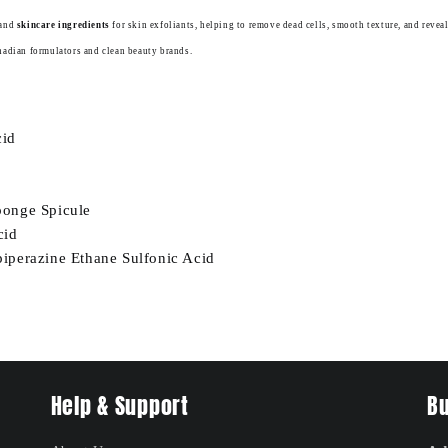
and
skincare ingredients
for skin exfoliants, helping to remove dead cells, smooth texture, and reveal
nadian formulators and clean beauty brands.
cid
onge Spicule
cid
iperazine Ethane Sulfonic Acid
Help & Support
Bu