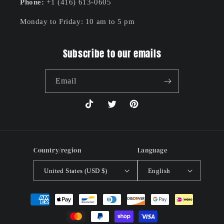
Phone:
+1 (416) 613-0605
Monday to Friday: 10 am to 5 pm
Subscribe to our emails
Email
TikTok
Twitter
Pinterest
Country/region
Language
United States (USD $)
English
Payment
methods