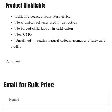
Product Highlights
Ethically sourced from West Africa
No chemical solvents used in extraction
No forced child labour in cultivation
Non-GMO
Unrefined — retains natural colour, aroma, and fatty acid
profile
Share
Email for Bulk Price
Name