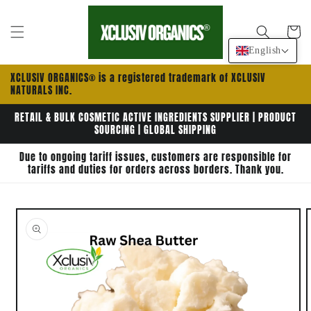
Skip to
content
Cart
English
XCLUSIV ORGANICS® is a registered trademark of XCLUSIV
NATURALS INC.
RETAIL & BULK COSMETIC ACTIVE INGREDIENTS SUPPLIER | PRODUCT
SOURCING | GLOBAL SHIPPING
Due to ongoing tariff issues, customers are responsible for
tariffs and duties for orders across borders. Thank you.
Skip to
product
information