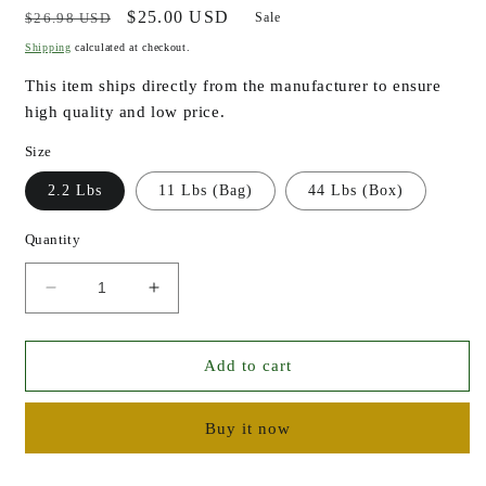
Regular
Sale
$25.00 USD
$26.98 USD
Sale
price
price
Shipping
calculated at checkout.
This item ships directly from the manufacturer to ensure
high quality and low price.
Size
2.2 Lbs
11 Lbs (Bag)
44 Lbs (Box)
Quantity
Decrease
Increase
quantity
quantity
for
for
Shea
Shea
Add to cart
Butter
Butter
-
-
Buy it now
Raw
Raw
Unrefined
Unrefined
Organically
Organically