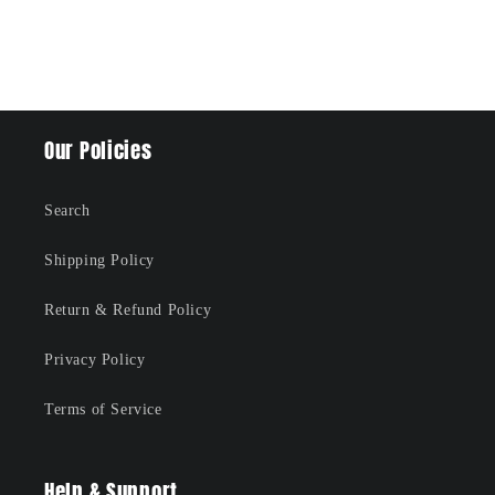
Our Policies
Search
Shipping Policy
Return & Refund Policy
Privacy Policy
Terms of Service
Help & Support