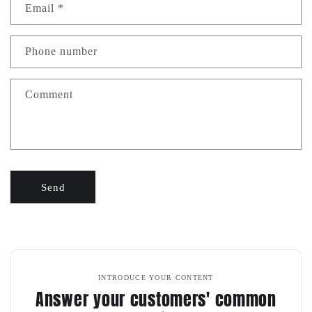
Email
*
Phone number
Comment
Send
INTRODUCE YOUR CONTENT
Answer your customers' common