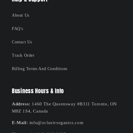
About Us
FAQ's
Contact Us
Track Order
Billing Terms And Conditions
Business Hours & Info
Address:
1460 The Queensway #B311 Toronto, ON
M8Z 1S4, Canada
E-Mail:
info@xclusivorganics.com