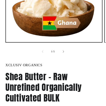
Open
media
1
of
1
/
5
in
i
modal
XCLUSIV ORGANICS
Shea Butter - Raw
Unrefined Organically
Cultivated BULK