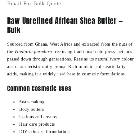
Email For Bulk Quote
Cultivated
Cultivated
BULK
BULK
Raw Unrefined African Shea Butter —
Bulk
Sourced from Ghana, West Africa and extracted from the nuts of
the
Vitellaria paradoxa
tree using traditional cold-press methods
passed down through generations. Retains its natural ivory colour
and characteristic nutty aroma. Rich in oleic and stearic fatty
acids, making it a widely used base in cosmetic formulations.
Common Cosmetic Uses
Soap-making
Body butters
Lotions and creams
Hair care products
DIY skincare formulations