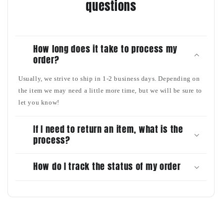
questions
How long does it take to process my
order?
Usually, we strive to ship in 1-2 business days. Depending on
the item we may need a little more time, but we will be sure to
let you know!
If I need to return an item, what is the
process?
How do I track the status of my order