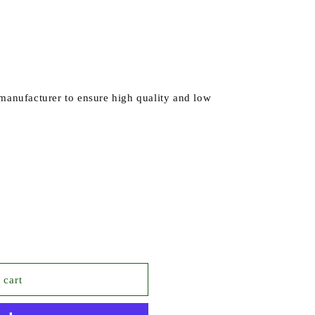
 manufacturer to ensure high quality and low
ROPYL
 cart