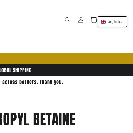
Log
Cart
English
in
GLOBAL SHIPPING
rs across borders. Thank you.
OPYL BETAINE