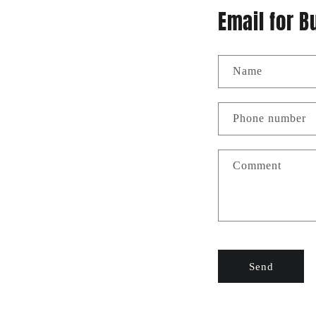
Email for B
Name
Phone number
Comment
Send