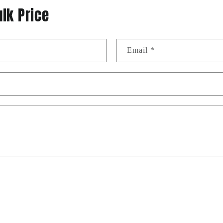
ulk Price
Email
*