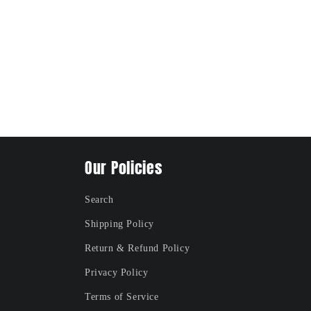
Our Policies
Search
Shipping Policy
Return & Refund Policy
Privacy Policy
Terms of Service