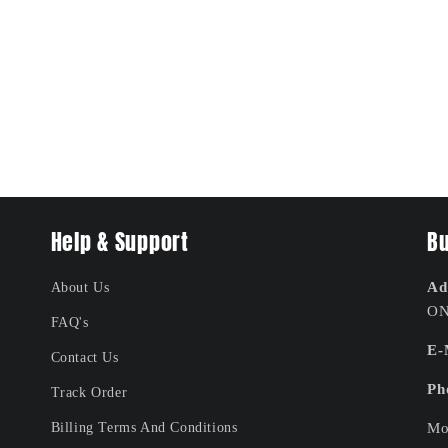
Help & Support
Bu
Ad
About Us
ON
FAQ's
E-
Contact Us
Ph
Track Order
Billing Terms And Conditions
Mo