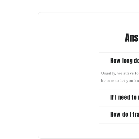
Ans
How long do
Usually, we strive t
be sure to let you k
If I need t
How do I tr