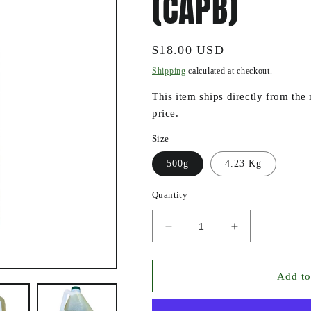
(CAPB)
Regular
$18.00 USD
price
Shipping
calculated at checkout.
This item ships directly from the
price.
Size
500g
4.23 Kg
Quantity
Decrease
Increase
quantity
quantity
for
for
COCAMIDOPROPYL
COCAMIDOP
Add to
BETAINE
BETAINE
(CAPB)
(CAPB)