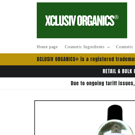
Skip to
content
Home page
Cosmetic Ingredients
Cosmetic 
XCLUSIV ORGANICS® is a registered trademar
RETAIL & BULK 
Due to ongoing tariff issues
Skip to
product
information