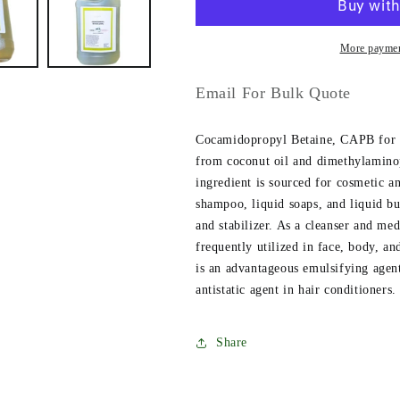
More paymen
Email For Bulk Quote
Cocamidopropyl Betaine, CAPB for sh
from coconut oil and dimethylamin
ingredient is sourced for cosmetic 
shampoo, liquid soaps, and liquid b
and stabilizer. As a cleanser and me
frequently utilized in face, body, a
is an advantageous emulsifying agent
antistatic agent in hair conditioners.
Share