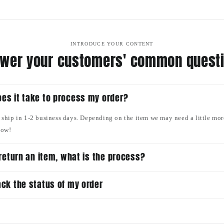
INTRODUCE YOUR CONTENT
wer your customers' common quest
es it take to process my order?
o ship in 1-2 business days. Depending on the item we may need a little mor
now!
o return an item, what is the process?
ack the status of my order