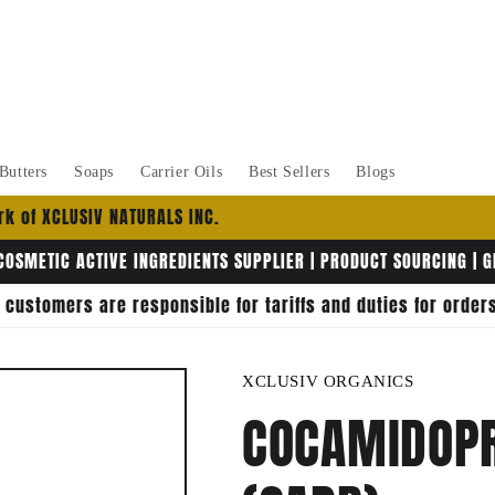
Butters
Soaps
Carrier Oils
Best Sellers
Blogs
k of XCLUSIV NATURALS INC.
COSMETIC ACTIVE INGREDIENTS SUPPLIER | PRODUCT SOURCING | 
, customers are responsible for tariffs and duties for orde
XCLUSIV ORGANICS
COCAMIDOPR