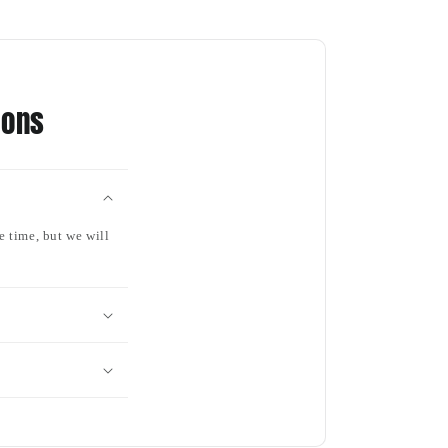
ions
e time, but we will