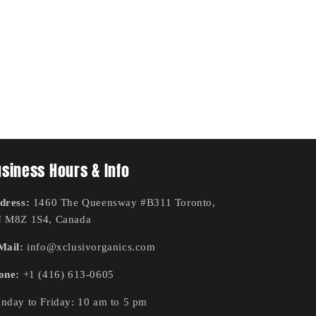
siness Hours & Info
dress:
1460 The Queensway #B311 Toronto,
 M8Z 1S4, Canada
Mail:
info@xclusivorganics.com
one:
+1 (416) 613-0605
nday to Friday: 10 am to 5 pm