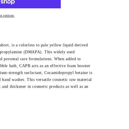
t options
ort, is a colorless to pale yellow liquid derived
opropylamine (DMAPA). This widely used
and personal care formulations. When added to
ubble bath, CAPB acts as an effective foam booster
dium-strength surfactant, Cocamidopropyl betaine is
nd hand washes. This versatile cosmetic raw material
 and thickener in cosmetic products as well as an