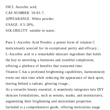
Oxidant
Oxidant
For
For
INCI: Ascorbic acid;
Anti-
Anti-
CAS NUMBER: 50-81-7;
Aging
Aging
APPEARANCE: White powder;
&amp;
&amp;
USAGE: 0.5-20%;
Skin
Skin
SOLUBILITY: soluble in water;
Glow
Glow
Pure L-Ascorbic Acid Powder, a potent form of vitamin C
meticulously sourced for its exceptional purity and efficacy.;
L-Ascorbic acid is a remarkable skincare ingredient that holds
the key to unveiling a luminous and youthful complexion,
offering a plethora of benefits that transcend time.
Vitamin C has a profound brightening capabilities, harmoniously
evens out skin tone while reducing the appearance of dark spots,
leaving behind a radiant, glowing visage.;
As a versatile beauty essential, it seamlessly integrates into DIY
skincare formulations, such as serums, masks, and moisturizers,
augmenting their brightening and antioxidant properties.
Included is a comprehensive guide, offering meticulous usage