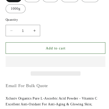
1000g
Quantity
Decrease
Increase
quantity
quantity
for
for
Xclusiv
Xclusiv
Add to cart
Organics
Organics
Pure
Pure
L-
L-
Ascorbic
Ascorbic
Acid
Acid
Powder
Powder
-
-
Email For Bulk Quote
Vitamin
Vitamin
C
C
Xclusiv Organics Pure L-Ascorbic Acid Powder - Vitamin C
Powder
Powder
Anti-
Anti-
Excellent Anti-Oxidant For Anti-Aging & Glowing Skin;