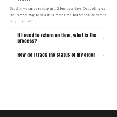
Usually, we strive to ship in 1-2 business days. Depending on
the item we may need a little more time, but we will be sure to
let you know!
If I need to return an item, what is the
process?
How do I track the status of my order