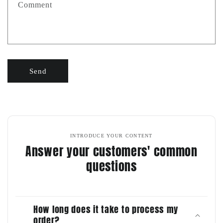
Comment
Send
INTRODUCE YOUR CONTENT
Answer your customers' common
questions
How long does it take to process my
order?