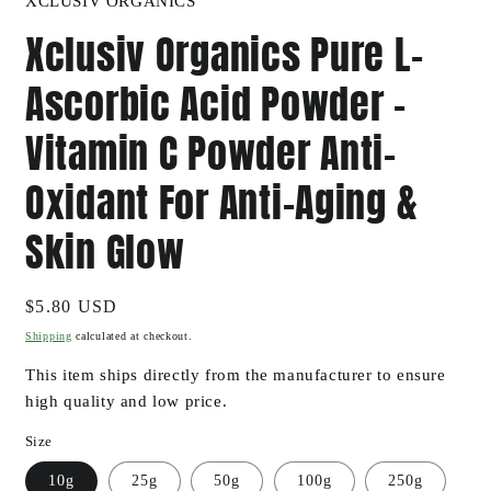
XCLUSIV ORGANICS
Xclusiv Organics Pure L-
Ascorbic Acid Powder -
Vitamin C Powder Anti-
Oxidant For Anti-Aging &
Skin Glow
Regular
$5.80 USD
price
Shipping
calculated at checkout.
This item ships directly from the manufacturer to ensure
high quality and low price.
Size
10g
25g
50g
100g
250g