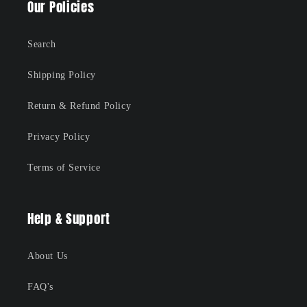
Our Policies
Search
Shipping Policy
Return & Refund Policy
Privacy Policy
Terms of Service
Help & Support
About Us
FAQ's