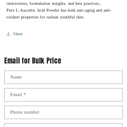
instructions, formulation insights, and best practices.;
Pure L-Ascorbic Acid Powder has both anti-aging and anti-
oxidant properties for radiant youthful skin.
Share
Email for Bulk Price
Name
Email
*
Phone number