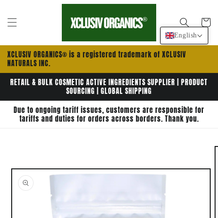
Skip to
content
Cart
English
XCLUSIV ORGANICS® is a registered trademark of XCLUSIV
NATURALS INC.
RETAIL & BULK COSMETIC ACTIVE INGREDIENTS SUPPLIER | PRODUCT
SOURCING | GLOBAL SHIPPING
Due to ongoing tariff issues, customers are responsible for
tariffs and duties for orders across borders. Thank you.
Skip to
product
information