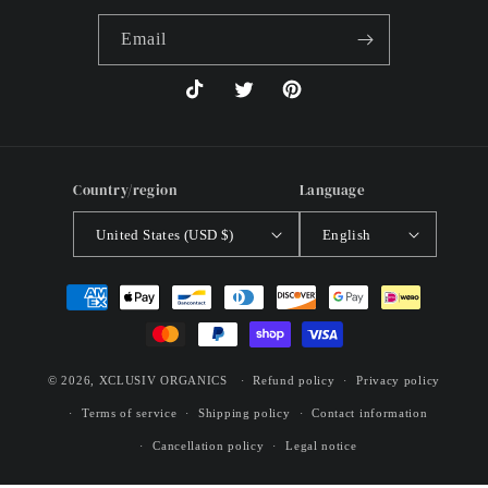
Email
TikTok
Twitter
Pinterest
Country/region
Language
United States (USD $)
English
Payment
methods
© 2026,
XCLUSIV ORGANICS
Refund policy
Privacy policy
Terms of service
Shipping policy
Contact information
Cancellation policy
Legal notice