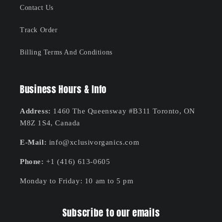
Contact Us
Track Order
Billing Terms And Conditions
Business Hours & Info
Address:
1460 The Queensway #B311 Toronto, ON
M8Z 1S4, Canada
E-Mail:
info@xclusivorganics.com
Phone:
+1 (416) 613-0605
Monday to Friday: 10 am to 5 pm
Subscribe to our emails