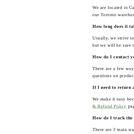
We are located in C
our Toronto warehou
How long does it t
Usually, we strive t
but we will be sure 
How do I contact y
There are a few way
questions on product
If I need to return 
We make it easy bec
& Refund Policy
pa
How do I track the
There are 3 main way