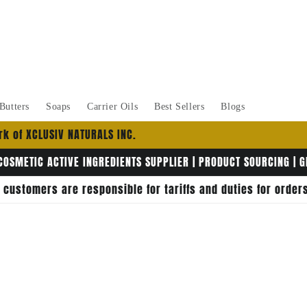
Butters
Soaps
Carrier Oils
Best Sellers
Blogs
k of XCLUSIV NATURALS INC.
COSMETIC ACTIVE INGREDIENTS SUPPLIER | PRODUCT SOURCING | 
, customers are responsible for tariffs and duties for orde