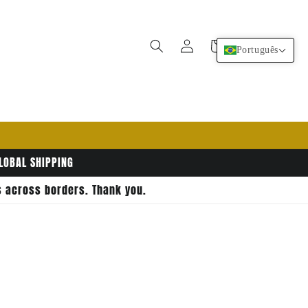
Fazer
Carrinho
Português
login
GLOBAL SHIPPING
rs across borders. Thank you.