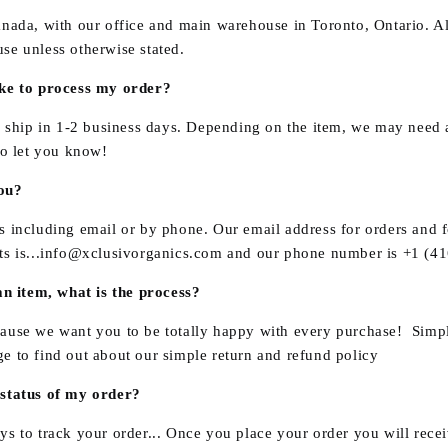
anada, with our office and main warehouse in
Toronto
, Ontario. A
se unless otherwise stated.
ake to process my order?
o ship in 1-2 business days. Depending on the item, we may need a
to let you know!
ou?
s including email or by phone. Our email address for orders and 
s is...
info@xclusivorganics.com
and our phone number is
+1 (41
an item, what is the process?
ause we want you to be totally happy with every purchase! Simp
ge to find out about our simple return and refund policy
 status of my order?
s to track your order... Once you place your order you will rece