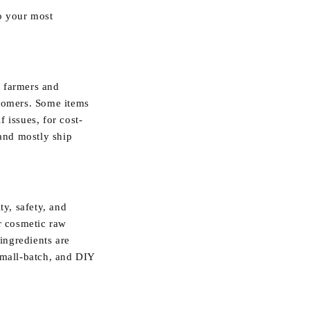
o your most
m farmers and
stomers. Some items
 issues, for cost-
 and mostly ship
ty, safety, and
ur cosmetic raw
 ingredients are
small-batch, and DIY