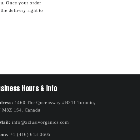
you. Once your order
he delivery right to
siness Hours & Info
dress:
1460 The Queensway #B311 Toronto,
 M8Z 1S4, Canada
Mail:
info@xclusivorganics.com
one:
+1 (416) 613-0605