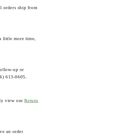
ll orders ship from
 little more time,
follow-up or
6) 613-0605
.
ly view our
Return
ive an order