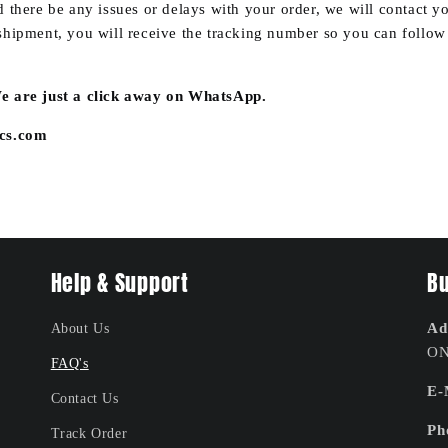
 there be any issues or delays with your order, we will contact 
hipment, you will receive the tracking number so you can follow t
 are just a click away on WhatsApp.
ics.com
Help & Support
Bu
Ad
About Us
ON
FAQ's
E-
Contact Us
Ph
Track Order