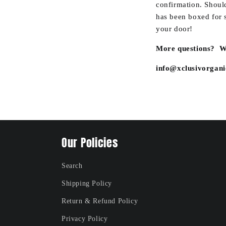
confirmation. Should
has been boxed for s
your door!
More questions? We
info@xclusivorgan
Our Policies
Search
Shipping Policy
Return & Refund Policy
Privacy Policy