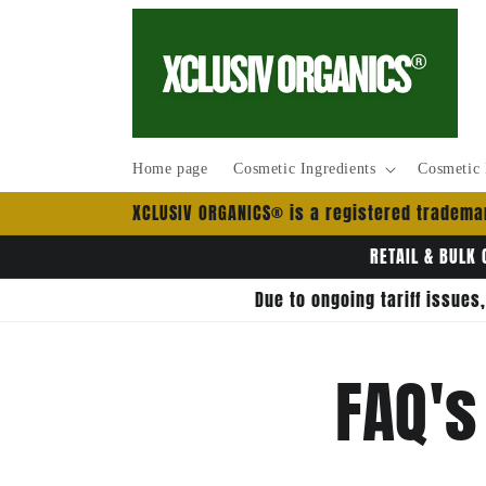
Pular
para o
conteúdo
Home page
Cosmetic Ingredients
Cosmetic 
XCLUSIV ORGANICS® is a registered trademar
RETAIL & BULK 
Due to ongoing tariff issues
FAQ's