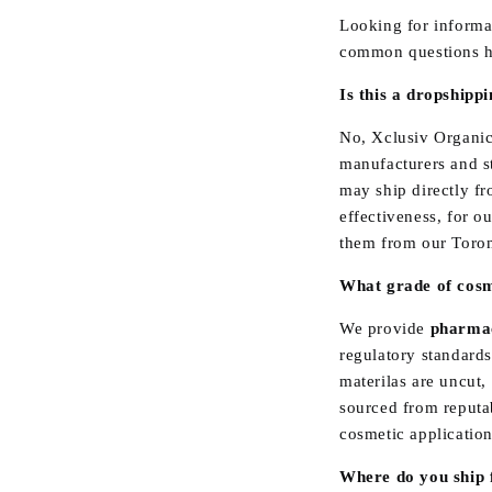
Looking for informa
common questions h
Is this a dropshipp
No, Xclusiv Organic
manufacturers and st
may ship directly fr
effectiveness, for o
them from our Toron
What grade of cosme
We provide
pharmac
regulatory standards
materilas are uncut,
sourced from reputab
cosmetic application
Where do you ship