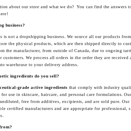
tion about our store and what we do? You can find the answers t
ere!
ing business?
s is not a dropshipping business. We source all our products fro
ore the physical products, which are then shipped directly to cu
om the manufacturer, from outside of Canada, due to ongoing tarrif
ur customers. We process all orders in the order they are received
to warehouse to your delivery address.
tic ingredients do you sell?
eutical-grade active ingredients
that comply with industry quali
 for use in skincare, haircare, and personal care formulations. O
 undiluted, free from additives, excipients, and are sold pure. Our
le certified manufacturers and are appropriate for professional, 
s.
 from?